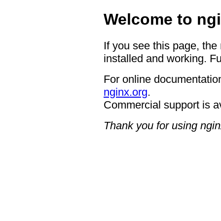
Welcome to ngi
If you see this page, the
installed and working. Fu
For online documentation
nginx.org
.
Commercial support is a
Thank you for using ngin